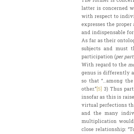
latter is concerned w
with respect to indivi
expresses the proper a
and indispensable for
As far as their ontolo
subjects and must th
participation (
per par
With regard to the
mo
genus is differently a
so that “…among the 
other.”
[5]
3) Thus part
insofar as this is rai
virtual perfections th
and the many indivi
multiplication would
close relationship: “