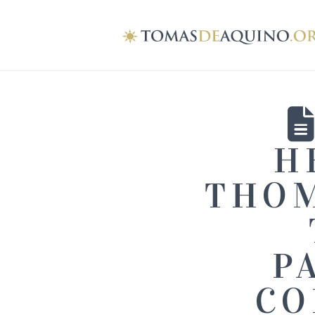
H
THOM
P
CO