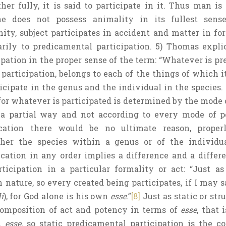
er fully, it is said to participate in it. Thus man is 
e does not possess animality in its fullest sense.
ity, subject participates in accident and matter in for
rily to predicamental participation. 5) Thomas expli
pation in the proper sense of the term: “Whatever is pr
articipation, belongs to each of the things of which it 
ticipate in the genus and the individual in the species.
for whatever is participated is determined by the mode o
 a partial way and not according to every mode of pe
cation there would be no ultimate reason, proper
ther the species within a genus or of the individu
cation in any order implies a difference and a differe
rticipation in a particular formality or act: “Just a
nature, so every created being participates, if I may sa
i
), for God alone is his own
esse
.”
[8]
Just as static or str
 composition of act and potency in terms of
esse
, that 
nd
esse
, so static predicamental participation is the c