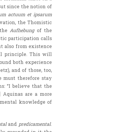
ut since the notion of
um actuum et ipsarum
vation, the Thomistic
 the
Aufhebung
of the
ic participation calls
ut also from existence
 principle. This will
ound both experience
z), and of those, too,
must therefore stay
s: “I believe that the
1] Aquinas are a more
gmental knowledge of
tal
and
predicamental
.
tly grounded in it; the