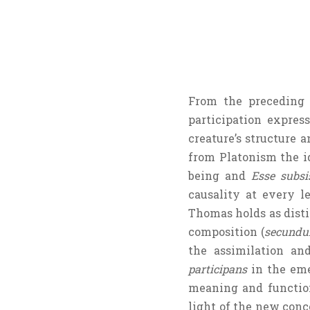
From the preceding 
participation expres
creature’s structure
from Platonism the i
being and
Esse subsi
causality at every le
Thomas holds as disti
composition (
secundu
the assimilation an
participans
in the eme
meaning and functio
light of the new conc