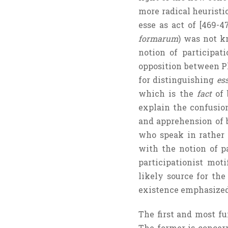
more radical heuristic
esse as act of [469-4
formarum
) was not k
notion of participat
opposition between Pl
for distinguishing
es
which is the
fact
of 
explain the confusion
and apprehension of b
who speak in rather 
with the notion of pa
participationist mot
likely source for th
existence emphasized 
The first and most fu
The former is conce