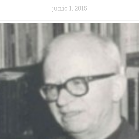
junio 1, 2015