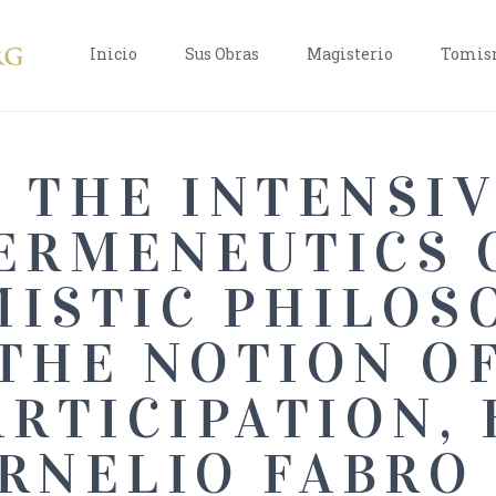
Inicio
Sus Obras
Magisterio
Tomism
THE INTENSI
ERMENEUTICS 
ISTIC PHILOS
THE NOTION O
ARTICIPATION, 
RNELIO FABRO 