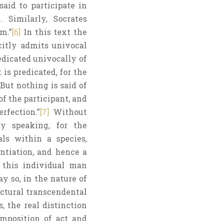
said to participate in
 Similarly, Socrates
m.”
[6]
In this text the
citly admits univocal
edicated univocally of
is predicated, for the
 But nothing is said of
f the participant, and
rfection.”
[7]
Without
ly speaking, for the
als within a species,
ntiation, and hence a
s this individual man
y so, in the nature of
uctural transcendental
is, the real distinction
omposition of act and