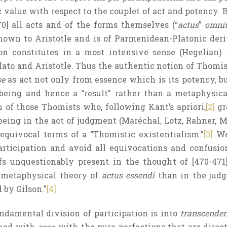
 value with respect to the couplet of act and potency. B
70] all acts and of the forms themselves (“
actus
”
omni
nown to Aristotle and is of Parmenidean-Platonic deri
ion constitutes in a most intensive sense (Hegelian)
ato and Aristotle. Thus the authentic notion of Thomist
se
as act not only from essence which is its potency, b
being and hence a “result” rather than a metaphysical
 of those Thomists who, following Kant’s apriori,
[2]
gr
eing in the act of judgment (Maréchal, Lotz, Rahner, Met
equivocal terms of a “Thomistic existentialism.”
[3]
We 
rticipation and avoid all equivocations and confusion
ifs unquestionably present in the thought of [470-47
e metaphysical theory of
actus essendi
than in the jud
by Gilson.”
[4]
ndamental division of participation is into
transcenden
rned with
esse
, with the pure perfections that are direc