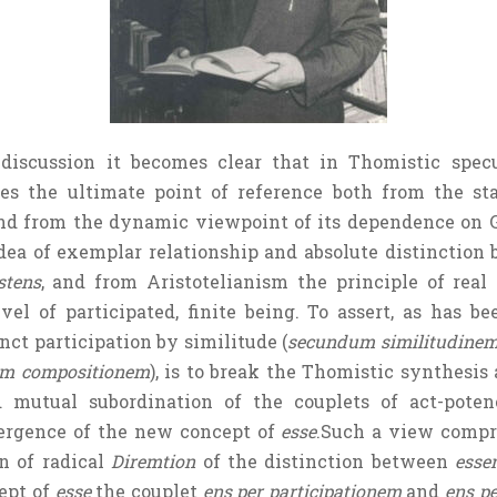
discussion it becomes clear that in Thomistic specu
ses the ultimate point of reference both from the st
 and from the dynamic viewpoint of its dependence on G
dea of exemplar relationship and absolute distinction 
stens
, and from Aristotelianism the principle of real
vel of participated, finite being. To assert, as has be
nct participation by similitude (
secundum similitudine
m compositionem
), is to break the Thomistic synthesis 
d mutual subordination of the couplets of act-pot
rgence of the new concept of
esse
.Such a view compro
n of radical
Diremtion
of the distinction between
esse
ept of
esse
the couplet
ens per participationem
and
ens p