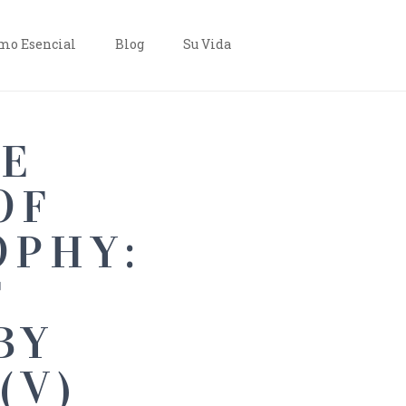
o Esencial
Blog
Su Vida
VE
OF
OPHY:
F
BY
(V)