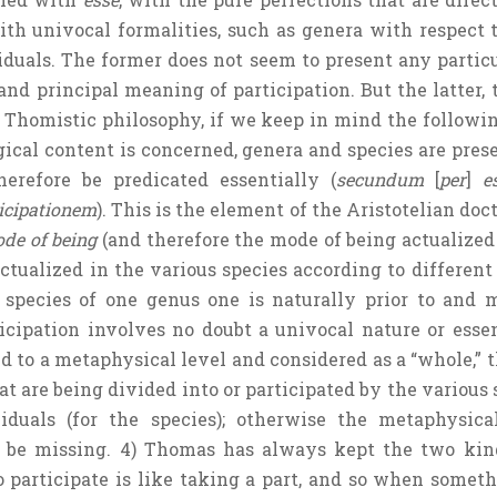
ith univocal formalities, such as genera with respect 
duals. The former does not seem to present any particula
nd principal meaning of participation. But the latter, t
 Thomistic philosophy, if we keep in mind the following
gical content is concerned, genera and species are prese
erefore be predicated essentially (
secundum
[
per
]
e
ticipationem
). This is the element of the Aristotelian do
de of being
(and therefore the mode of being actualized i
ctualized in the various species according to different 
species of one genus one is naturally prior to and 
icipation involves no doubt a univocal nature or essen
sed to a metaphysical level and considered as a “whole,” t
at are being divided into or participated by the various 
duals (for the species); otherwise the metaphysical
 be missing. 4) Thomas has always kept the two kind
To participate is like taking a part, and so when someth