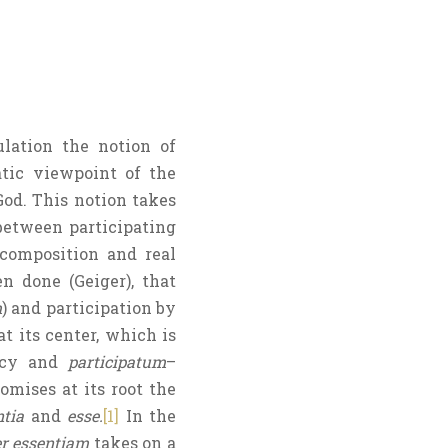
lation the notion of
atic viewpoint of the
od. This notion takes
between participating
 composition and real
en done (Geiger), that
m
) and participation by
at its center, which is
ency and
participatum
–
mises at its root the
ntia
and
esse.
[1]
In the
er essentiam
takes on a