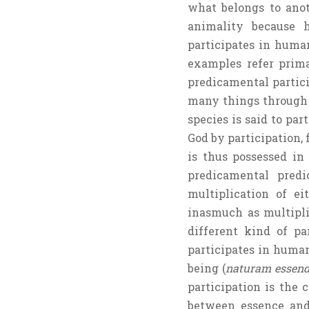
what belongs to anoth
animality because h
participates in human
examples refer prima
predicamental partici
many things through p
species is said to par
God by participation, 
is thus possessed in
predicamental predi
multiplication of ei
inasmuch as multipli
different kind of pa
participates in human 
being (
naturam essend
participation is the
between essence a