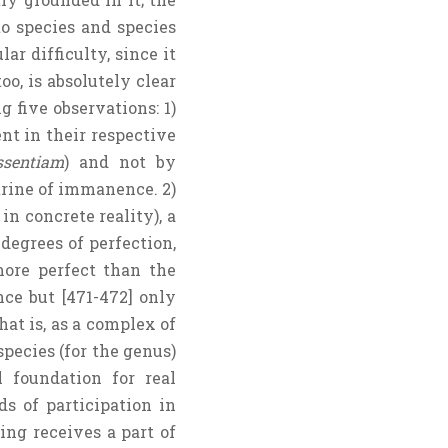
to species and species
r difficulty, since it
oo, is absolutely clear
 five observations: 1)
nt in their respective
ssentiam
) and not by
ctrine of immanence. 2)
n concrete reality), a
degrees of perfection,
more perfect than the
ce but [471-472] only
hat is, as a complex of
species (for the genus)
 foundation for real
s of participation in
ing receives a part of