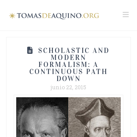
Na
SCHOLASTIC AND
MODERN
FORMALISM: A
CONTINUOUS PATH
DOWN
junio 22, 2015