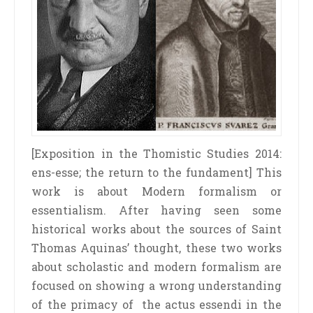
[Exposition in the Thomistic Studies 2014:
ens­-esse; the return to the fundament] This
work is about Modern formalism or
essentialism. After having seen some
historical works about the sources of Saint
Thomas Aquinas’ thought, these two works
about scholastic and modern formalism are
focused on showing a wrong understanding
of the primacy of the actus essendi in the